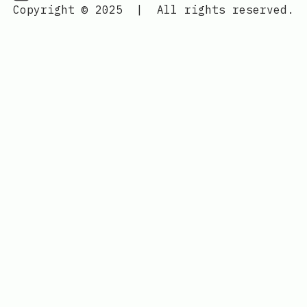
Copyright © 2025
|
All rights reserved.