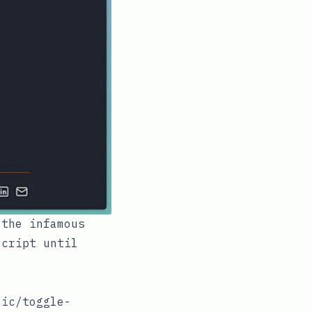
 the infamous
Script until
.
lic/toggle-