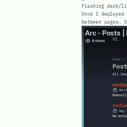
Flashing dark/li
Once I deployed 
between pages. 