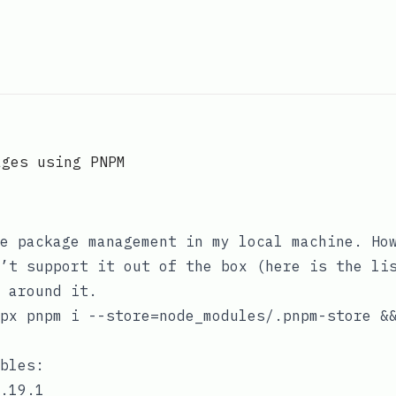
ages using PNPM
e package management in my local machine. Ho
’t support it out of the box (
here is the li
 around it.
px pnpm i --store=node_modules/.pnpm-store &
bles:
.19.1