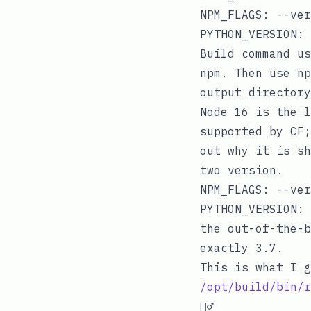
NPM_FLAGS
:
--ver
PYTHON_VERSION
:
Build command u
npm
. Then use
np
output director
Node 16 is the l
supported by CF
out why it is sh
two version.
NPM_FLAGS
:
--ver
PYTHON_VERSION
:
the out-of-the-b
exactly 3.7.
This is what I g
/opt/build/bin/r
🤦‍♂️