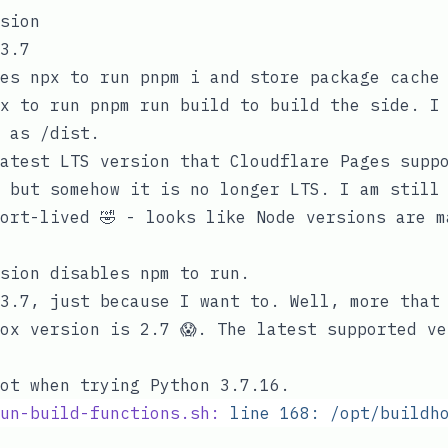
sion
3.7
ses
npx
to run
pnpm i
and store package cache 
x
to run
pnpm run build
to build the side. I 
y as
/dist
.
atest LTS version that Cloudflare Pages supp
; but somehow
it is no longer LTS
. I am still
ort-lived 🤣 - looks like Node versions are m
sion
disables
npm
to run.
3.7
, just because I want to. Well, more that
ox version is 2.7 😱. The latest supported ve
ot when trying Python 3.7.16.
un-build-functions.sh:
 line
 168:
 /opt/buildh