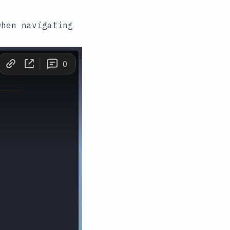
when navigating