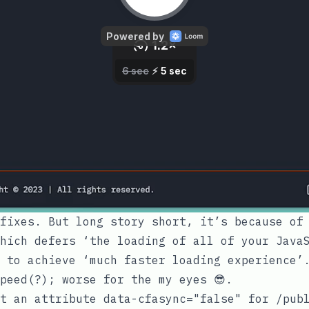
fixes. But long story short, it’s because of
hich defers ‘the loading of all of your Java
 to achieve ‘much faster loading experience’
peed(?); worse for the my eyes 😎.
et an attribute
data-cfasync="false"
for
/pub