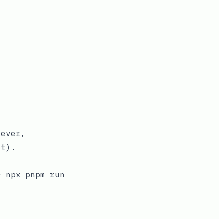
wever,
st
).
& npx pnpm run