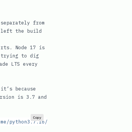
separately from
left the build
orts. Node 17 is
 trying to dig
ade LTS every
 it’s because
rsion is 3.7 and
Copy
ome/python3.7.16/bin/activate:
 No
 such
 file
 o