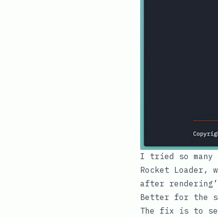
I tried so many 
Rocket Loader
, w
after rendering’
Better for the s
The fix is to s