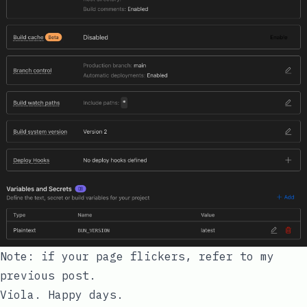
Note: if your page flickers, refer to my
previous post
.
Viola. Happy days.