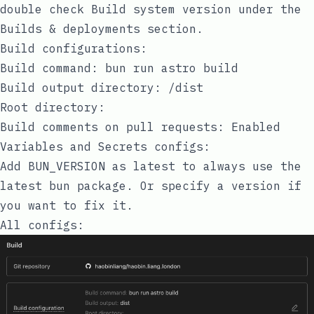
double check
Build system version
under the
Builds & deployments
section.
Build configurations:
Build command:
bun run astro build
Build output directory:
/dist
Root directory:
Build comments on pull requests:
Enabled
Variables and Secrets configs:
Add
BUN_VERSION
as
latest
to always use the
latest
bun
package. Or specify a version if
you want to fix it.
All configs: